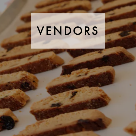
VENDORS