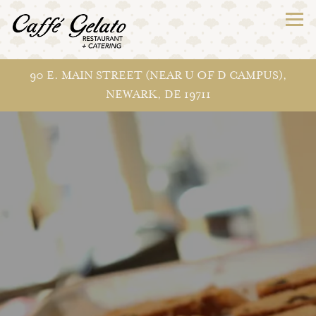
Togg
90 E. MAIN STREET (NEAR U OF D CAMPUS),
NEWARK, DE 19711
Main content starts here, tab to start navigating