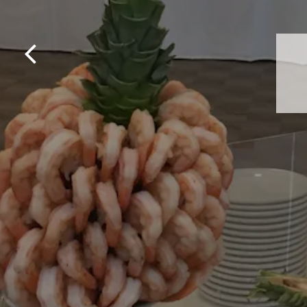
Previous Slide