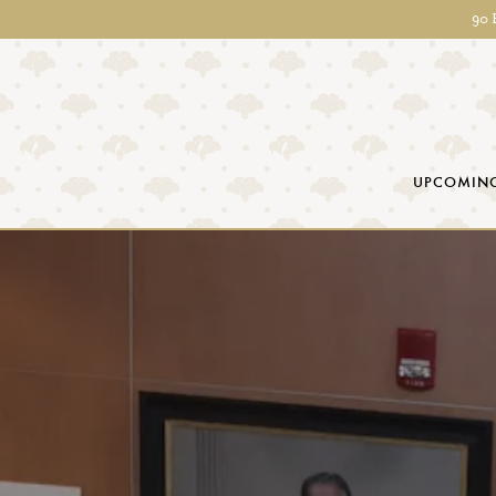
90 
UPCOMING
Main content starts here, tab to start navigating