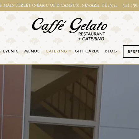
E. MAIN STREET (NEAR U OF D CAMPUS),
NEWARK, DE 19711
302.738.
CATERING SUB-MENU
 EVENTS
MENUS
CATERING
GIFT CARDS
BLOG
RESE
The image gallery carousel displ