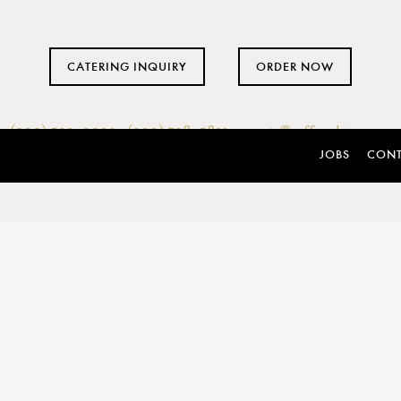
CATERING INQUIRY
ORDER NOW
(302) 533-0201
·
(302) 738-5811
·
events@caffegelato.com
JOBS
CON
ERING
WEDDINGS
of business. While you
he catering. Full-service
Choose Caffé Gelato’s aw
ertified bartenders. Menus
make your special day eve
d dessert start at just $49
expert event planners
inning Event Planners to
memorable day. Caffé Gela