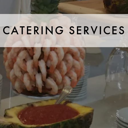
CATERING SERVICES