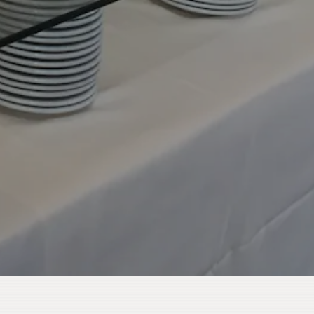
HERO GALLERY, PRESS