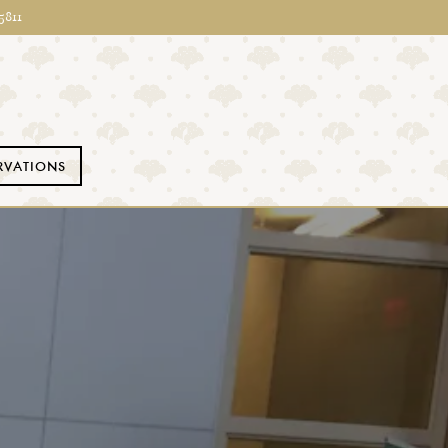
5811
RVATIONS
ays a single slide at a time. Use the next and previous button to 