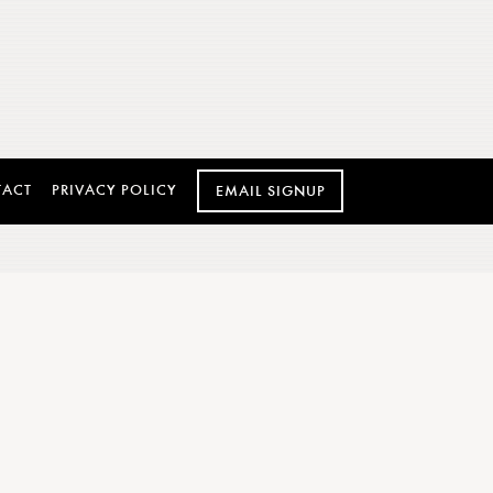
TACT
PRIVACY POLICY
EMAIL SIGNUP
 AND REHEARSAL
DINNERS
ard-winning catering and culinary team to
n more extraordinary. Allow Caffé Gelato’s
 to customize the perfect event for your
to caters to the venue of your choice for up