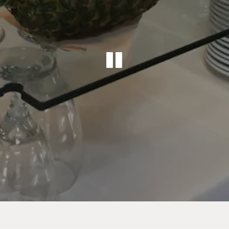
PLAYING 
Slide 2 of 2