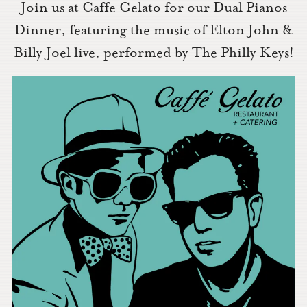
Join us at Caffe Gelato for our Dual Pianos
Dinner, featuring the music of Elton John &
Billy Joel live, performed by The Philly Keys!