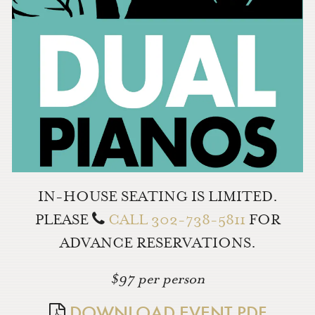
IN-HOUSE SEATING IS LIMITED.
PLEASE
CALL 302-738-5811
FOR
ADVANCE RESERVATIONS.
$97 per person
DOWNLOAD EVENT PDF