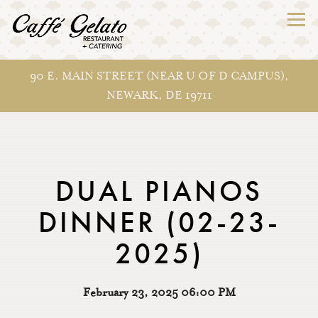
Togg
90 E. MAIN STREET (NEAR U OF D CAMPUS),
NEWARK, DE 19711
Main content starts here, tab to start navigating
DUAL PIANOS
DINNER (02-23-
2025)
February 23, 2025 06:00 PM